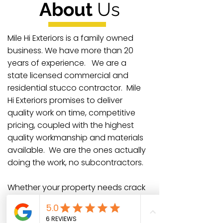
About
Us
Mile Hi Exteriors is a family owned
business. We have more than 20
years of experience. We are a
state licensed commercial and
residential stucco contractor. Mile
Hi Exteriors promises to deliver
quality work on time, competitive
pricing, coupled with the highest
quality workmanship and materials
available. We are the ones actually
doing the work, no subcontractors.
Whether your property needs crack
repair, moisture damage
correction, or complete restoration,