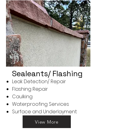
Sealeants/ Flashing
Leak Detection/ Repair
Flashing Repair
Caulking
Waterproofing Services
Surface and Underlayment
View More