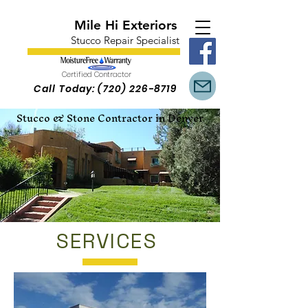
Mile Hi Exteriors
Stucco Repair Specialist
Certified Contractor
Call Today:
(720) 226-8719
Stucco & Stone Contractor in Denver
SERVICES