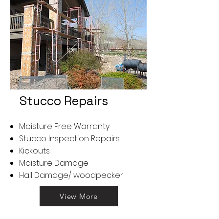
Stucco Repairs
Moisture Free Warranty
Stucco Inspection Repairs
Kickouts
Moisture Damage
Hail Damage/ woodpecker
View More