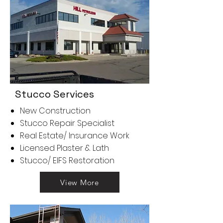
Stucco Services
New Construction
Stucco Repair Specialist
Real Estate/ Insurance Work
Licensed Plaster & Lath​
Stucco/ EIFS Restoration
View More